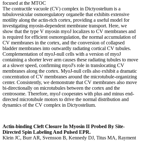
The contractile vacuole (CV) complex in Dictyostelium is a
tubulovesicular osmoregulatory organelle that exhibits extensive
motility along the actin-rich cortex, providing a useful model for
investigating myosin-dependent membrane transport. Here, we
show that the type V myosin myoJ localizes to CV membranes and
is required for efficient osmoregulation, the normal accumulation of
CV membranes in the cortex, and the conversion of collapsed
bladder membranes into outwardly radiating cortical CV tubules.
Complementation of myoJ-null cells with a version of myoJ
containing a shorter lever arm causes these radiating tubules to move
at a slower speed, confirming myoJ's role in translocating CV
membranes along the cortex. MyoJ-null cells also exhibit a dramatic
concentration of CV membranes around the microtubule-organizing
center. Consistently, we demonstrate that CV membranes also move
bi-directionally on microtubules between the cortex and the
centrosome. Therefore, myoJ cooperates with plus and minus end-
directed microtubule motors to drive the normal distribution and
dynamics of the CV complex in Dictyostelium.
Actin-binding Cleft Closure In Myosin II Probed By Site-
Directed Spin Labeling And Pulsed EPR.
Klein JC, Burr AR, Svensson B, Kennedy DJ, Titus MA, Rayment