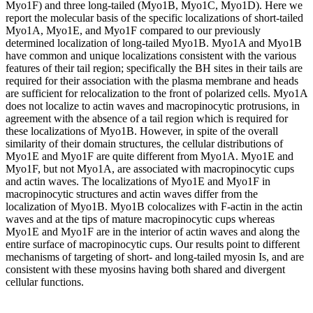
Myo1F) and three long-tailed (Myo1B, Myo1C, Myo1D). Here we
report the molecular basis of the specific localizations of short-tailed
Myo1A, Myo1E, and Myo1F compared to our previously
determined localization of long-tailed Myo1B. Myo1A and Myo1B
have common and unique localizations consistent with the various
features of their tail region; specifically the BH sites in their tails are
required for their association with the plasma membrane and heads
are sufficient for relocalization to the front of polarized cells. Myo1A
does not localize to actin waves and macropinocytic protrusions, in
agreement with the absence of a tail region which is required for
these localizations of Myo1B. However, in spite of the overall
similarity of their domain structures, the cellular distributions of
Myo1E and Myo1F are quite different from Myo1A. Myo1E and
Myo1F, but not Myo1A, are associated with macropinocytic cups
and actin waves. The localizations of Myo1E and Myo1F in
macropinocytic structures and actin waves differ from the
localization of Myo1B. Myo1B colocalizes with F-actin in the actin
waves and at the tips of mature macropinocytic cups whereas
Myo1E and Myo1F are in the interior of actin waves and along the
entire surface of macropinocytic cups. Our results point to different
mechanisms of targeting of short- and long-tailed myosin Is, and are
consistent with these myosins having both shared and divergent
cellular functions.