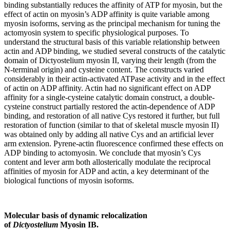
binding substantially reduces the affinity of ATP for myosin, but the
effect of actin on myosin’s ADP affinity is quite variable among
myosin isoforms, serving as the principal mechanism for tuning the
actomyosin system to specific physiological purposes. To
understand the structural basis of this variable relationship between
actin and ADP binding, we studied several constructs of the catalytic
domain of Dictyostelium myosin II, varying their length (from the
N-terminal origin) and cysteine content. The constructs varied
considerably in their actin-activated ATPase activity and in the effect
of actin on ADP affinity. Actin had no significant effect on ADP
affinity for a single-cysteine catalytic domain construct, a double-
cysteine construct partially restored the actin-dependence of ADP
binding, and restoration of all native Cys restored it further, but full
restoration of function (similar to that of skeletal muscle myosin II)
was obtained only by adding all native Cys and an artificial lever
arm extension. Pyrene-actin fluorescence confirmed these effects on
ADP binding to actomyosin. We conclude that myosin’s Cys
content and lever arm both allosterically modulate the reciprocal
affinities of myosin for ADP and actin, a key determinant of the
biological functions of myosin isoforms.
Molecular basis of dynamic relocalization
of
Dictyostelium
Myosin IB.