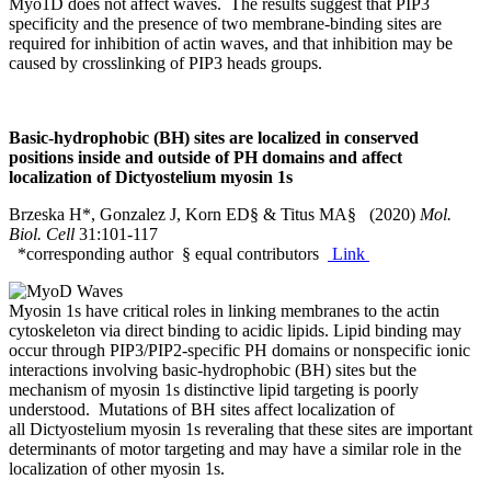
Myo1D does not affect waves. The results suggest that PIP3
specificity and the presence of two membrane‐binding sites are
required for inhibition of actin waves, and that inhibition may be
caused by crosslinking of PIP3 heads groups.
Basic-hydrophobic (BH) sites are localized in conserved
positions inside and outside of PH domains and affect
localization of Dictyostelium myosin 1s
Brzeska H*, Gonzalez J, Korn ED§ & Titus MA§ (2020)
Mol.
Biol. Cell
31:101-117
*corresponding author § equal contributors
Link
Myosin 1s have critical roles in linking membranes to the actin
cytoskeleton via direct binding to acidic lipids. Lipid binding may
occur through PIP3/PIP2-specific PH domains or nonspecific ionic
interactions involving basic-hydrophobic (BH) sites but the
mechanism of myosin 1s distinctive lipid targeting is poorly
understood. Mutations of BH sites affect localization of
all Dictyostelium myosin 1s reveraling that these sites are important
determinants of motor targeting and may have a similar role in the
localization of other myosin 1s.