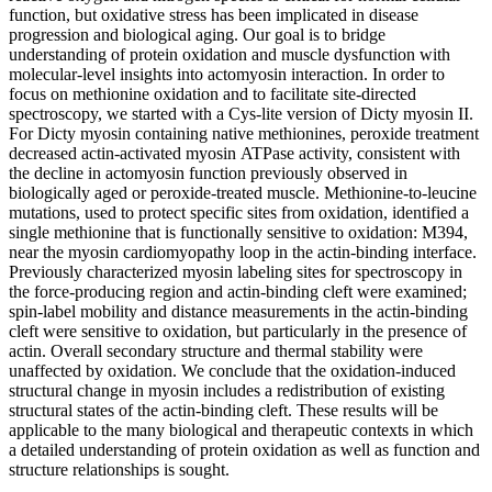
function, but oxidative stress has been implicated in disease
progression and biological aging. Our goal is to bridge
understanding of protein oxidation and muscle dysfunction with
molecular-level insights into actomyosin interaction. In order to
focus on methionine oxidation and to facilitate site-directed
spectroscopy, we started with a Cys-lite version of Dicty myosin II.
For Dicty myosin containing native methionines, peroxide treatment
decreased actin-activated myosin ATPase activity, consistent with
the decline in actomyosin function previously observed in
biologically aged or peroxide-treated muscle. Methionine-to-leucine
mutations, used to protect specific sites from oxidation, identified a
single methionine that is functionally sensitive to oxidation: M394,
near the myosin cardiomyopathy loop in the actin-binding interface.
Previously characterized myosin labeling sites for spectroscopy in
the force-producing region and actin-binding cleft were examined;
spin-label mobility and distance measurements in the actin-binding
cleft were sensitive to oxidation, but particularly in the presence of
actin. Overall secondary structure and thermal stability were
unaffected by oxidation. We conclude that the oxidation-induced
structural change in myosin includes a redistribution of existing
structural states of the actin-binding cleft. These results will be
applicable to the many biological and therapeutic contexts in which
a detailed understanding of protein oxidation as well as function and
structure relationships is sought.