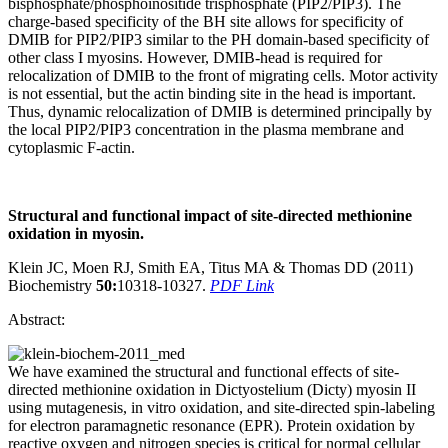
bisphosphate/phosphoinositide trisphosphate (PIP2/PIP3). The
charge-based specificity of the BH site allows for specificity of
DMIB for PIP2/PIP3 similar to the PH domain-based specificity of
other class I myosins. However, DMIB-head is required for
relocalization of DMIB to the front of migrating cells. Motor activity
is not essential, but the actin binding site in the head is important.
Thus, dynamic relocalization of DMIB is determined principally by
the local PIP2/PIP3 concentration in the plasma membrane and
cytoplasmic F-actin.
Structural
and functional impact of site-directed methionine
oxidation in myosin.
Klein JC, Moen RJ, Smith EA, Titus MA & Thomas DD (2011)
Biochemistry
50:
10318-10327.
PDF Link
Abstract:
We have examined the structural and functional effects of site-
directed methionine oxidation in Dictyostelium (Dicty) myosin II
using mutagenesis, in vitro oxidation, and site-directed spin-labeling
for electron paramagnetic resonance (EPR). Protein oxidation by
reactive oxygen and nitrogen species is critical for normal cellular