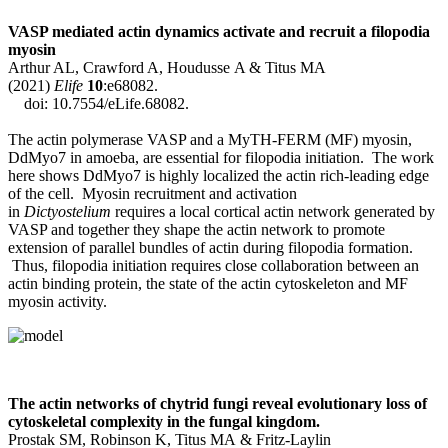
VASP mediated actin dynamics activate and recruit a filopodia
myosin
Arthur AL, Crawford A, Houdusse A & Titus MA
(2021)
Elife
10
:e68082.
doi: 10.7554/eLife.68082.
The actin polymerase VASP and a MyTH-FERM (MF) myosin,
DdMyo7 in amoeba, are essential for filopodia initiation. The work
here shows DdMyo7 is highly localized the actin rich-leading edge
of the cell. Myosin recruitment and activation
in
Dictyostelium
requires a local cortical actin network generated by
VASP and together they shape the actin network to promote
extension of parallel bundles of actin during filopodia formation.
Thus, filopodia initiation requires close collaboration between an
actin binding protein, the state of the actin cytoskeleton and MF
myosin activity.
The actin networks of chytrid fungi reveal evolutionary loss of
cytoskeletal complexity in the fungal kingdom.
Prostak SM, Robinson K, Titus MA & Fritz-Laylin