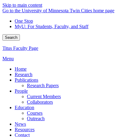
Skip to main content
Go to the University of Minnesota Twin Cities home page
One Stop
MyU
: For Students, Faculty, and Staff
Search
Titus Faculty Page
Menu
Home
Research
Publications
Research Papers
People
Current Members
Collaborators
Education
Courses
Outreach
News
Resources
Contact