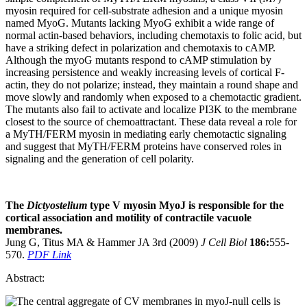
myosin required for cell-substrate adhesion and a unique myosin
named MyoG. Mutants lacking MyoG exhibit a wide range of
normal actin-based behaviors, including chemotaxis to folic acid, but
have a striking defect in polarization and chemotaxis to cAMP.
Although the myoG mutants respond to cAMP stimulation by
increasing persistence and weakly increasing levels of cortical F-
actin, they do not polarize; instead, they maintain a round shape and
move slowly and randomly when exposed to a chemotactic gradient.
The mutants also fail to activate and localize PI3K to the membrane
closest to the source of chemoattractant. These data reveal a role for
a MyTH/FERM myosin in mediating early chemotactic signaling
and suggest that MyTH/FERM proteins have conserved roles in
signaling and the generation of cell polarity.
The
Dictyostelium
type V myosin MyoJ is responsible for the
cortical association and motility of contractile vacuole
membranes.
Jung G, Titus MA & Hammer JA 3rd (2009)
J Cell Biol
186:
555-
570.
PDF Link
Abstract: