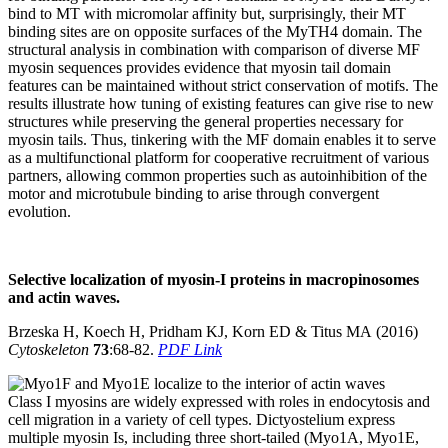
bind to MT with micromolar affinity but, surprisingly, their MT
binding sites are on opposite surfaces of the MyTH4 domain. The
structural analysis in combination with comparison of diverse MF
myosin sequences provides evidence that myosin tail domain
features can be maintained without strict conservation of motifs. The
results illustrate how tuning of existing features can give rise to new
structures while preserving the general properties necessary for
myosin tails. Thus, tinkering with the MF domain enables it to serve
as a multifunctional platform for cooperative recruitment of various
partners, allowing common properties such as autoinhibition of the
motor and microtubule binding to arise through convergent
evolution.
Selective localization of myosin-I proteins in macropinosomes
and actin waves.
Brzeska H, Koech H, Pridham KJ, Korn ED & Titus MA (2016)
Cytoskeleton
73
:68-82.
PDF Link
Class I myosins are widely expressed with roles in endocytosis and
cell migration in a variety of cell types. Dictyostelium express
multiple myosin Is, including three short-tailed (Myo1A, Myo1E,