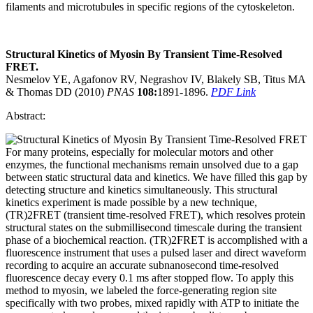
filaments and microtubules in specific regions of the cytoskeleton.
Structural Kinetics of Myosin By Transient Time-Resolved
FRET.
Nesmelov YE, Agafonov RV, Negrashov IV, Blakely SB, Titus MA
& Thomas DD (2010)
PNAS
108:
1891-1896.
PDF Link
Abstract:
For many proteins, especially for molecular motors and other
enzymes, the functional mechanisms remain unsolved due to a gap
between static structural data and kinetics. We have filled this gap by
detecting structure and kinetics simultaneously. This structural
kinetics experiment is made possible by a new technique,
(TR)2FRET (transient time-resolved FRET), which resolves protein
structural states on the submillisecond timescale during the transient
phase of a biochemical reaction. (TR)2FRET is accomplished with a
fluorescence instrument that uses a pulsed laser and direct waveform
recording to acquire an accurate subnanosecond time-resolved
fluorescence decay every 0.1 ms after stopped flow. To apply this
method to myosin, we labeled the force-generating region site
specifically with two probes, mixed rapidly with ATP to initiate the