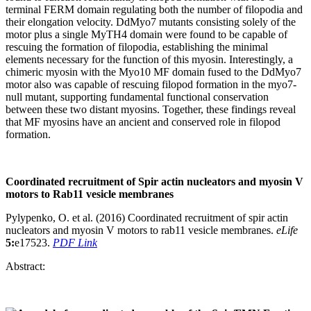
terminal FERM domain regulating both the number of filopodia and
their elongation velocity. DdMyo7 mutants consisting solely of the
motor plus a single MyTH4 domain were found to be capable of
rescuing the formation of filopodia, establishing the minimal
elements necessary for the function of this myosin. Interestingly, a
chimeric myosin with the Myo10 MF domain fused to the DdMyo7
motor also was capable of rescuing filopod formation in the myo7-
null mutant, supporting fundamental functional conservation
between these two distant myosins. Together, these findings reveal
that MF myosins have an ancient and conserved role in filopod
formation.
Coordinated recruitment of Spir actin nucleators and myosin V
motors to Rab11 vesicle membranes
Pylypenko, O. et al. (2016) Coordinated recruitment of spir actin
nucleators and myosin V motors to rab11 vesicle membranes.
eLife
5:
e17523.
PDF Link
Abstract: