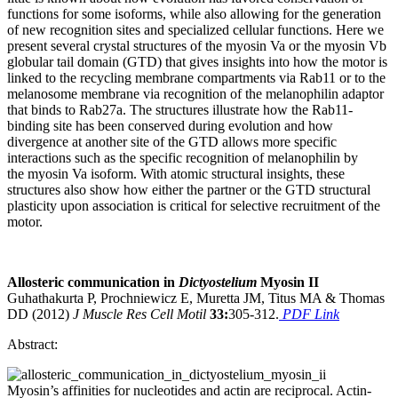
functions for some isoforms, while also allowing for the generation
of new recognition sites and specialized cellular functions. Here we
present several crystal structures of the myosin Va or the myosin Vb
globular tail domain (GTD) that gives insights into how the motor is
linked to the recycling membrane compartments via Rab11 or to the
melanosome membrane via recognition of the melanophilin adaptor
that binds to Rab27a. The structures illustrate how the Rab11-
binding site has been conserved during evolution and how
divergence at another site of the GTD allows more specific
interactions such as the specific recognition of melanophilin by
the myosin Va isoform. With atomic structural insights, these
structures also show how either the partner or the GTD structural
plasticity upon association is critical for selective recruitment of the
motor.
Allosteric communication in
Dictyostelium
Myosin II
Guhathakurta P, Prochniewicz E, Muretta JM, Titus MA & Thomas
DD (2012)
J Muscle Res Cell Motil
33:
305-312.
PDF Link
Abstract:
Myosin’s affinities for nucleotides and actin are reciprocal. Actin-