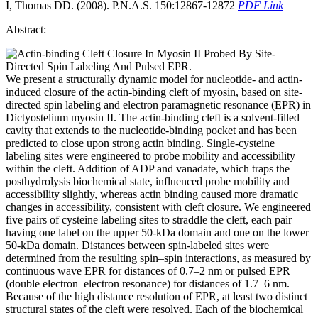
I, Thomas DD. (2008). P.N.A.S. 150:12867-12872
PDF Link
Abstract:
We present a structurally dynamic model for nucleotide- and actin-
induced closure of the actin-binding cleft of myosin, based on site-
directed spin labeling and electron paramagnetic resonance (EPR) in
Dictyostelium myosin II. The actin-binding cleft is a solvent-filled
cavity that extends to the nucleotide-binding pocket and has been
predicted to close upon strong actin binding. Single-cysteine
labeling sites were engineered to probe mobility and accessibility
within the cleft. Addition of ADP and vanadate, which traps the
posthydrolysis biochemical state, influenced probe mobility and
accessibility slightly, whereas actin binding caused more dramatic
changes in accessibility, consistent with cleft closure. We engineered
five pairs of cysteine labeling sites to straddle the cleft, each pair
having one label on the upper 50-kDa domain and one on the lower
50-kDa domain. Distances between spin-labeled sites were
determined from the resulting spin–spin interactions, as measured by
continuous wave EPR for distances of 0.7–2 nm or pulsed EPR
(double electron–electron resonance) for distances of 1.7–6 nm.
Because of the high distance resolution of EPR, at least two distinct
structural states of the cleft were resolved. Each of the biochemical