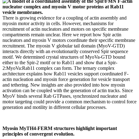
There is growing evidence for a coupling of actin assembly and
myosin motor activity in cells. However, mechanisms for
recruitment of actin nucleators and motors on specific membrane
compartments remain unclear. Here we report how Spir actin
nucleators and myosin V motors coordinate their specific membrane
recruitment. The myosin V globular tail domain (MyoV-GTD)
interacts directly with an evolutionarily conserved Spir sequence
motif. We determined crystal structures of MyoVa-GTD bound
either to the Spir-2 motif or to Rab11 and show that a Spir-
2:MyoVa:Rab11 complex can form. The ternary complex
architecture explains how Rab11 vesicles support coordinated F-
actin nucleation and myosin force generation for vesicle transport
and tethering. New insights are also provided into how myosin
activation can be coupled with the generation of actin tracks. Since
MyoV binds several Rab GTPases, synchronized nucleator and
motor targeting could provide a common mechanism to control force
generation and motility in different cellular processes.
Myosin MyTH4-FERM structures highlight important
principles of convergent evolution.