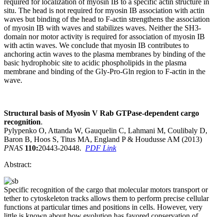
required for localization of myosin IB to a specific actin structure in
situ. The head is not required for myosin IB association with actin
waves but binding of the head to F-actin strengthens the association
of myosin IB with waves and stabilizes waves. Neither the SH3-
domain nor motor activity is required for association of myosin IB
with actin waves. We conclude that myosin IB contributes to
anchoring actin waves to the plasma membranes by binding of the
basic hydrophobic site to acidic phospholipids in the plasma
membrane and binding of the Gly-Pro-Gln region to F-actin in the
wave.
Structural basis of Myosin V Rab GTPase-dependent cargo
recognition
.
Pylypenko O, Attanda W, Gauquelin C, Lahmani M, Coulibaly D,
Baron B, Hoos S, Titus MA, England P & Houdusse AM (2013)
PNAS
110:
20443-20448.
PDF Link
Abstract:
Specific recognition of the cargo that molecular motors transport or
tether to cytoskeleton tracks allows them to perform precise cellular
functions at particular times and positions in cells. However, very
little is known about how evolution has favored conservation of