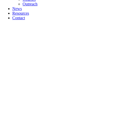
Outreach
News
Resources
Contact