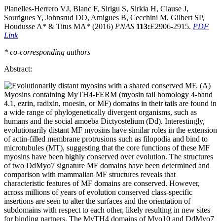
Planelles-Herrero VJ, Blanc F, Sirigu S, Sirkia H, Clause J,
Sourigues Y, Johnsrud DO, Amigues B, Cecchini M, Gilbert SP,
Houdusse A* & Titus MA* (2016)
PNAS
113:
E2906-2915.
PDF
Link
* co-corresponding authors
Abstract:
Myosins containing MyTH4-FERM (myosin tail homology 4-band
4.1, ezrin, radixin, moesin, or MF) domains in their tails are found in
a wide range of phylogenetically divergent organisms, such as
humans and the social amoeba Dictyostelium (Dd). Interestingly,
evolutionarily distant MF myosins have similar roles in the extension
of actin-filled membrane protrusions such as filopodia and bind to
microtubules (MT), suggesting that the core functions of these MF
myosins have been highly conserved over evolution. The structures
of two DdMyo7 signature MF domains have been determined and
comparison with mammalian MF structures reveals that
characteristic features of MF domains are conserved. However,
across millions of years of evolution conserved class-specific
insertions are seen to alter the surfaces and the orientation of
subdomains with respect to each other, likely resulting in new sites
for binding partners. The MyTH4 domains of Myo10 and DdMyo7