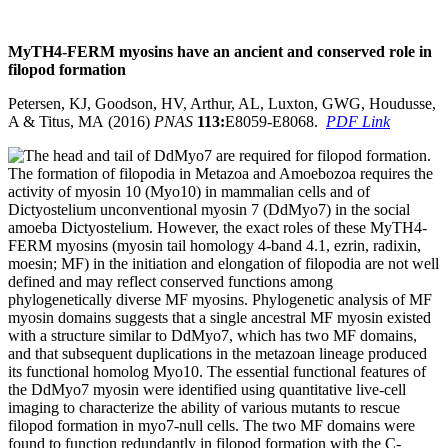
MyTH4-FERM myosins have an ancient and conserved role in
filopod
formation
Petersen, KJ, Goodson, HV, Arthur, AL, Luxton, GWG, Houdusse,
A & Titus, MA (2016)
PNAS
113:
E8059-E8068.
PDF Link
The formation of filopodia in Metazoa and Amoebozoa requires the
activity of myosin 10 (Myo10) in mammalian cells and of
Dictyostelium unconventional myosin 7 (DdMyo7) in the social
amoeba Dictyostelium. However, the exact roles of these MyTH4-
FERM myosins (myosin tail homology 4-band 4.1, ezrin, radixin,
moesin; MF) in the initiation and elongation of filopodia are not well
defined and may reflect conserved functions among
phylogenetically diverse MF myosins. Phylogenetic analysis of MF
myosin domains suggests that a single ancestral MF myosin existed
with a structure similar to DdMyo7, which has two MF domains,
and that subsequent duplications in the metazoan lineage produced
its functional homolog Myo10. The essential functional features of
the DdMyo7 myosin were identified using quantitative live-cell
imaging to characterize the ability of various mutants to rescue
filopod formation in myo7-null cells. The two MF domains were
found to function redundantly in filopod formation with the C-