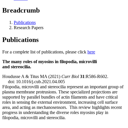
Breadcrumb
Publications
Research Papers
Publications
For a complete list of publications, please click
here
The many roles of myosins in filopodia, microvilli
and stereocilia.
Houdusse A & Titus MA (2021)
Curr Biol
31
:R586-R602.
doi: 10.1016/j.cub.2021.04.005
Filopodia, microvilli and stereocilia represent an important group of
plasma membrane protrusions. These specialized projections are
supported by parallel bundles of actin filaments and have critical
roles in sensing the external environment, increasing cell surface
area, and acting as mechanosensors. This review highlights recent
progress in understanding the diverse roles myosins play in
filopodia, microvilli and stereocilia.