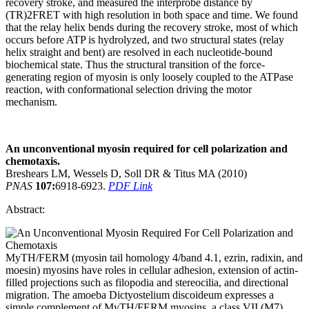
recovery stroke, and measured the interprobe distance by
(TR)2FRET with high resolution in both space and time. We found
that the relay helix bends during the recovery stroke, most of which
occurs before ATP is hydrolyzed, and two structural states (relay
helix straight and bent) are resolved in each nucleotide-bound
biochemical state. Thus the structural transition of the force-
generating region of myosin is only loosely coupled to the ATPase
reaction, with conformational selection driving the motor
mechanism.
An unconventional myosin required for cell polarization and
chemotaxis.
Breshears LM, Wessels D, Soll DR & Titus MA (2010)
PNAS
107:
6918-6923.
PDF Link
Abstract:
MyTH/FERM (myosin tail homology 4/band 4.1, ezrin, radixin, and
moesin) myosins have roles in cellular adhesion, extension of actin-
filled projections such as filopodia and stereocilia, and directional
migration. The amoeba Dictyostelium discoideum expresses a
simple complement of MyTH/FERM myosins, a class VII (M7)