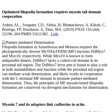
Optimized filopodia formation requires myosin tail domain
cooperation
Arthur, AL., Songster, LD., Sirkia, H, Bhattacharya, A, Kikuti, C,
Borrega, FP, Houdusse, A, Titus, MA. (2019)
PNAS
116 (44):
22196–204 PMID:31611382.
Link
Filopodia formation in Amoebozoa and Metazoa requires the
phylogenetically diverse MyTH4-FERM (MF) myosins DdMyo7
and Myo10, respectively. While Myo10 is known to form
antiparallel dimers, DdMyo7 lacks a coiled-coil domain in its
proximal tail region. The DdMyo7 lever arm is found to play a role
in both autoinhibition and function while the proximal tail region
can mediate weak dimerization, and likely works in cooperation
with the C-terminal MF domain to promote partner-mediated
dimerization. Thus, the principles of MF myosin-based filopodia
formation are conserved via divergent mechanisms for dimerization.
Myosin 7 and its adaptors link cadherins to
actin
.