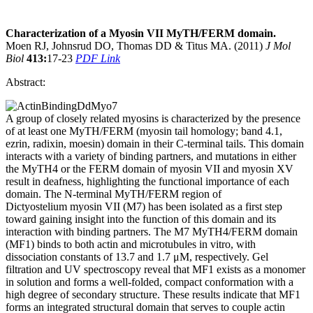
Characterization of a Myosin VII MyTH/FERM domain.
Moen RJ, Johnsrud DO, Thomas DD & Titus MA. (2011)
J Mol
Biol
413:
17-23
PDF Link
Abstract:
A group of closely related myosins is characterized by the presence
of at least one MyTH/FERM (myosin tail homology; band 4.1,
ezrin, radixin, moesin) domain in their C-terminal tails. This domain
interacts with a variety of binding partners, and mutations in either
the MyTH4 or the FERM domain of myosin VII and myosin XV
result in deafness, highlighting the functional importance of each
domain. The N-terminal MyTH/FERM region of
Dictyostelium myosin VII (M7) has been isolated as a first step
toward gaining insight into the function of this domain and its
interaction with binding partners. The M7 MyTH4/FERM domain
(MF1) binds to both actin and microtubules in vitro, with
dissociation constants of 13.7 and 1.7 μM, respectively. Gel
filtration and UV spectroscopy reveal that MF1 exists as a monomer
in solution and forms a well-folded, compact conformation with a
high degree of secondary structure. These results indicate that MF1
forms an integrated structural domain that serves to couple actin