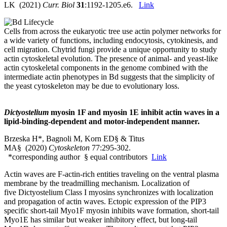
LK (2021)
Curr. Biol
31
:1192-1205.e6.
Link
Cells from across the eukaryotic tree use actin polymer networks for
a wide variety of functions, including endocytosis, cytokinesis, and
cell migration. Chytrid fungi provide a unique opportunity to study
actin cytoskeletal evolution. The presence of animal- and yeast-like
actin cytoskeletal components in the genome combined with the
intermediate actin phenotypes in Bd suggests that the simplicity of
the yeast cytoskeleton may be due to evolutionary loss.
Dictyostelium
myosin 1F and myosin 1E inhibit actin waves in a
lipid-binding-dependent and motor-independent manner.
Brzeska H*, Bagnoli M, Korn ED§ & Titus
MA§ (2020)
Cytoskeleton
77:295-302.
*corresponding author § equal contributors
Link
Actin waves are F‐actin‐rich entities traveling on the ventral plasma
membrane by the treadmilling mechanism. Localization of
five Dictyostelium Class I myosins synchronizes with localization
and propagation of actin waves. Ectopic expression of the PIP3
specific short‐tail Myo1F myosin inhibits wave formation, short‐tail
Myo1E has similar but weaker inhibitory effect, but long‐tail