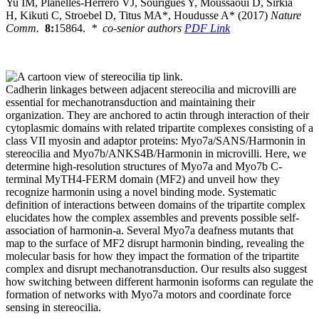
Yu IM, Planelles-Herrero VJ, Sourigues Y, Moussaoui D, Sirkia
H, Kikuti C, Stroebel D, Titus MA*, Houdusse A* (2017)
Nature
Comm.
8:
15864.
* co-senior authors
PDF Link
Cadherin linkages between adjacent stereocilia and microvilli are
essential for mechanotransduction and maintaining their
organization. They are anchored to actin through interaction of their
cytoplasmic domains with related tripartite complexes consisting of a
class VII myosin and adaptor proteins: Myo7a/SANS/Harmonin in
stereocilia and Myo7b/ANKS4B/Harmonin in microvilli. Here, we
determine high-resolution structures of Myo7a and Myo7b C-
terminal MyTH4-FERM domain (MF2) and unveil how they
recognize harmonin using a novel binding mode. Systematic
definition of interactions between domains of the tripartite complex
elucidates how the complex assembles and prevents possible self-
association of harmonin-a. Several Myo7a deafness mutants that
map to the surface of MF2 disrupt harmonin binding, revealing the
molecular basis for how they impact the formation of the tripartite
complex and disrupt mechanotransduction. Our results also suggest
how switching between different harmonin isoforms can regulate the
formation of networks with Myo7a motors and coordinate force
sensing in stereocilia.