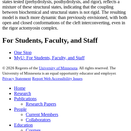
states tested (prehydrolysis, posthydrolysis, and rigor), reflects a
mixture of these structural states, indicating that the coupling
between biochemical and structural states is not rigid. The resulting
model is much more dynamic than previously envisioned, with both
open and closed conformations of the cleft interconverting, even in
the rigor actomyosin complex.
For Students, Faculty, and Staff
One Stop
MyU
: For Students, Faculty, and Staff
©
2026
Regents of the
University of Minnesota
. All rights reserved. The
University of Minnesota is an equal opportunity educator and employer.
Privacy Statement
Report Web Accessibility Issues
Home
Research
Publications
Research Papers
People
Current Members
Collaborators
Education
Courses