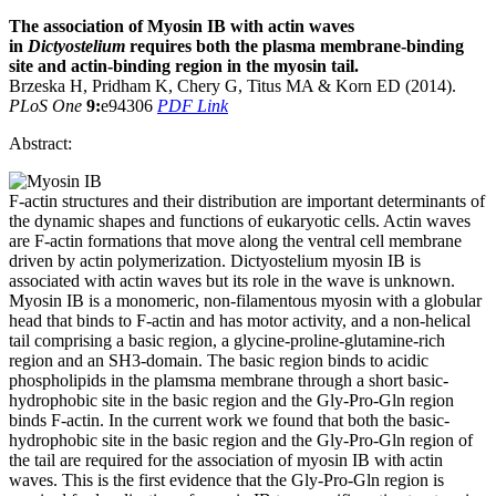
The association of Myosin IB with actin waves
in
Dictyostelium
requires both the plasma membrane-binding
site and actin-binding region in the myosin tail.
Brzeska H, Pridham K, Chery G, Titus MA & Korn ED (2014).
PLoS One
9:
e94306
PDF Link
Abstract:
F-actin structures and their distribution are important determinants of
the dynamic shapes and functions of eukaryotic cells. Actin waves
are F-actin formations that move along the ventral cell membrane
driven by actin polymerization. Dictyostelium myosin IB is
associated with actin waves but its role in the wave is unknown.
Myosin IB is a monomeric, non-filamentous myosin with a globular
head that binds to F-actin and has motor activity, and a non-helical
tail comprising a basic region, a glycine-proline-glutamine-rich
region and an SH3-domain. The basic region binds to acidic
phospholipids in the plamsma membrane through a short basic-
hydrophobic site in the basic region and the Gly-Pro-Gln region
binds F-actin. In the current work we found that both the basic-
hydrophobic site in the basic region and the Gly-Pro-Gln region of
the tail are required for the association of myosin IB with actin
waves. This is the first evidence that the Gly-Pro-Gln region is