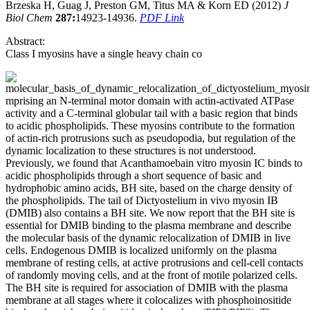
Brzeska H, Guag J, Preston GM, Titus MA & Korn ED (2012)
J
Biol Chem
287:
14923-14936.
PDF Link
Abstract:
Class I myosins have a single heavy chain co
mprising an N-terminal motor domain with actin-activated ATPase
activity and a C-terminal globular tail with a basic region that binds
to acidic phospholipids. These myosins contribute to the formation
of actin-rich protrusions such as pseudopodia, but regulation of the
dynamic localization to these structures is not understood.
Previously, we found that Acanthamoebain vitro myosin IC binds to
acidic phospholipids through a short sequence of basic and
hydrophobic amino acids, BH site, based on the charge density of
the phospholipids. The tail of Dictyostelium in vivo myosin IB
(DMIB) also contains a BH site. We now report that the BH site is
essential for DMIB binding to the plasma membrane and describe
the molecular basis of the dynamic relocalization of DMIB in live
cells. Endogenous DMIB is localized uniformly on the plasma
membrane of resting cells, at active protrusions and cell-cell contacts
of randomly moving cells, and at the front of motile polarized cells.
The BH site is required for association of DMIB with the plasma
membrane at all stages where it colocalizes with phosphoinositide